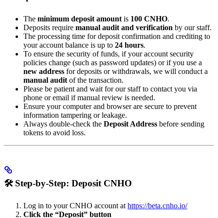
The
minimum deposit amount
is
100 CNHO
.
Deposits require
manual audit and verification
by our staff.
The processing time for deposit confirmation and crediting to
your account balance is up to
24 hours
.
To ensure the security of funds, if your account security
policies change (such as password updates) or if you use a
new address
for deposits or withdrawals, we will conduct a
manual audit
of the transaction.
Please be patient and wait for our staff to contact you via
phone or email if manual review is needed.
Ensure your computer and browser are secure to prevent
information tampering or leakage.
Always double-check the
Deposit Address
before sending
tokens to avoid loss.
🛠️
Step-by-Step: Deposit CNHO
Log in to your CNHO account at
https://beta.cnho.io/
Click the “Deposit” button