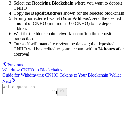
Select the
Receiving Blockchain
where you want to deposit
CNHO
Copy the
Deposit Address
shown for the selected blockchain
From your external wallet (
Your Address
), send the desired
amount of CNHO (minimum 100 CNHO) to the deposit
address
Wait for the blockchain network to confirm the deposit
transaction
Our staff will manually review the deposit; the deposited
CNHO will be credited to your account within
24 hours
after
approval
Previous
Withdraw CNHO to Blockchains
Guide for Withdrawing CNHO Tokens to Your Blockchain Wallet
Next
⌘
I