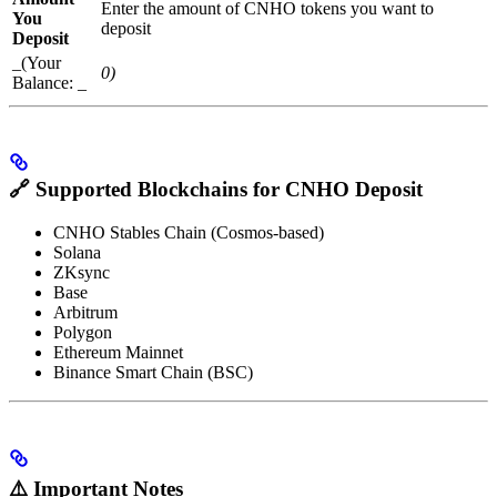
Enter the amount of CNHO tokens you want to
You
deposit
Deposit
_(Your
0)
Balance: _
🔗
Supported Blockchains for CNHO Deposit
CNHO Stables Chain (Cosmos-based)
Solana
ZKsync
Base
Arbitrum
Polygon
Ethereum Mainnet
Binance Smart Chain (BSC)
⚠️
Important Notes