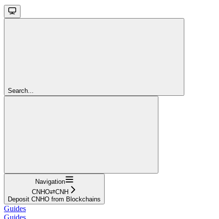
Search...
Navigation
CNHO⇄CNH
Deposit CNHO from Blockchains
Guides
Guides