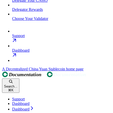
Delegate Your CNHO
Delegator Rewards
Choose Your Validator
Support
Dashboard
A Decentralized China Yuan Stablecoin
home page
Search...
⌘
K
Support
Dashboard
Dashboard