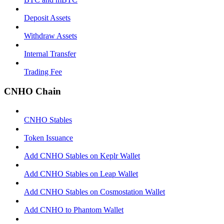
Deposit Assets
Withdraw Assets
Internal Transfer
Trading Fee
CNHO Chain
CNHO Stables
Token Issuance
Add CNHO Stables on Keplr Wallet
Add CNHO Stables on Leap Wallet
Add CNHO Stables on Cosmostation Wallet
Add CNHO to Phantom Wallet