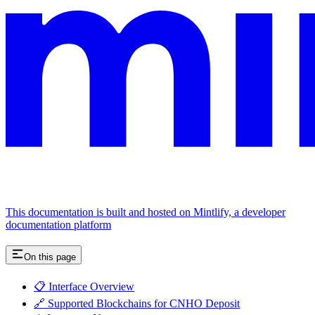
This documentation is built and hosted on Mintlify, a developer
documentation platform
On this page
📋 Interface Overview
🔗 Supported Blockchains for CNHO Deposit