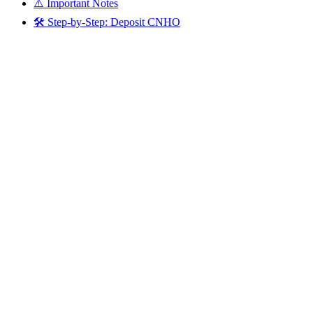
⚠️ Important Notes
🛠️ Step-by-Step: Deposit CNHO