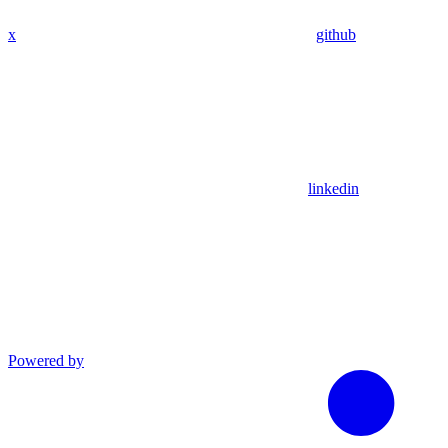
x
github
linkedin
Powered by