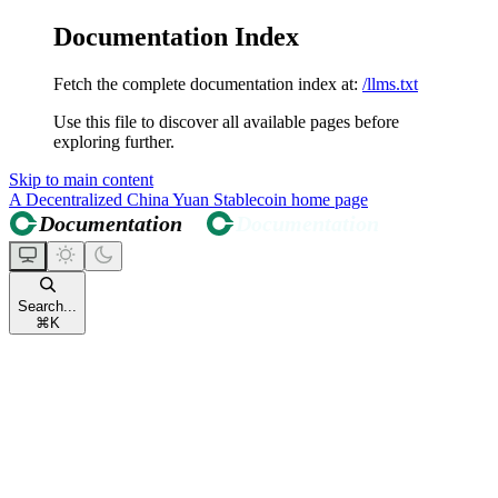
Documentation Index
Fetch the complete documentation index at:
/llms.txt
Use this file to discover all available pages before
exploring further.
Skip to main content
A Decentralized China Yuan Stablecoin
home page
Search...
⌘
K