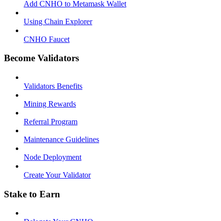
Add CNHO to Metamask Wallet
Using Chain Explorer
CNHO Faucet
Become Validators
Validators Benefits
Mining Rewards
Referral Program
Maintenance Guidelines
Node Deployment
Create Your Validator
Stake to Earn