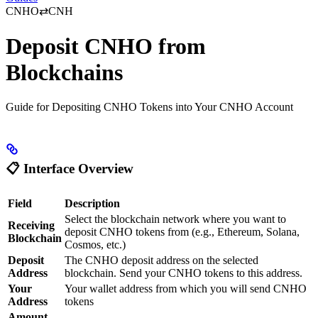
CNHO⇄CNH
Deposit CNHO from
Blockchains
Guide for Depositing CNHO Tokens into Your CNHO Account
📋
Interface Overview
Field
Description
Select the blockchain network where you want to
Receiving
deposit CNHO tokens from (e.g., Ethereum, Solana,
Blockchain
Cosmos, etc.)
Deposit
The CNHO deposit address on the selected
Address
blockchain. Send your CNHO tokens to this address.
Your
Your wallet address from which you will send CNHO
Address
tokens
Amount