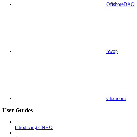
OffshoreDAO
Swop
Chatroom
User Guides
Introducing CNHO