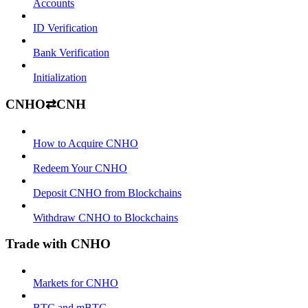
Accounts
ID Verification
Bank Verification
Initialization
CNHO⇄CNH
How to Acquire CNHO
Redeem Your CNHO
Deposit CNHO from Blockchains
Withdraw CNHO to Blockchains
Trade with CNHO
Markets for CNHO
BTC and mBTC