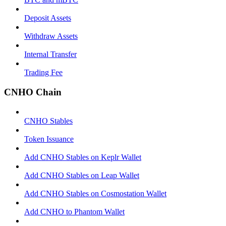
Deposit Assets
Withdraw Assets
Internal Transfer
Trading Fee
CNHO Chain
CNHO Stables
Token Issuance
Add CNHO Stables on Keplr Wallet
Add CNHO Stables on Leap Wallet
Add CNHO Stables on Cosmostation Wallet
Add CNHO to Phantom Wallet