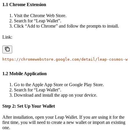
1.1 Chrome Extension
Visit the Chrome Web Store.
Search for “Leap Wallet”.
Click “Add to Chrome” and follow the prompts to install.
Link:
https://chromewebstore.google.com/detail/leap-cosmos-wa
1.2 Mobile Application
Go to the Apple App Store or Google Play Store.
Search for “Leap Wallet”.
Download and install the app on your device.
Step 2: Set Up Your Wallet
After installation, open your Leap Wallet. If you are using it for the
first time, you will need to create a new wallet or import an existing
one.