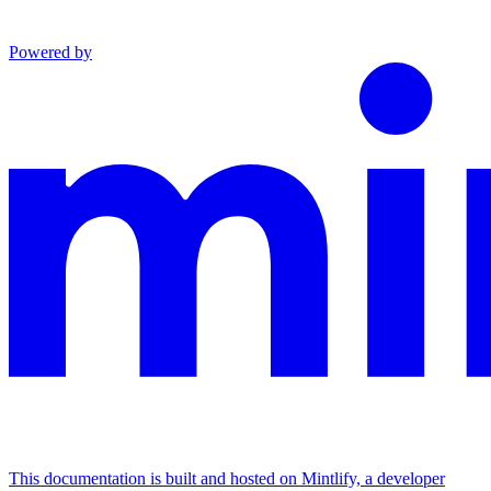
Powered by
This documentation is built and hosted on Mintlify, a developer