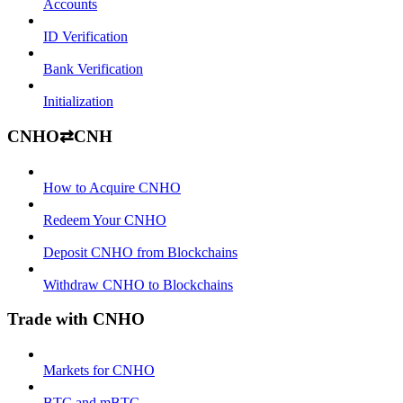
Accounts
ID Verification
Bank Verification
Initialization
CNHO⇄CNH
How to Acquire CNHO
Redeem Your CNHO
Deposit CNHO from Blockchains
Withdraw CNHO to Blockchains
Trade with CNHO
Markets for CNHO
BTC and mBTC