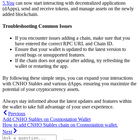
5.You
can now start interacting with decentralized applications
(dApps), send and receive tokens, and manage assets on the newly
added blockchain.
Troubleshooting Common Issues
If you encounter issues adding a chain, make sure that you
have entered the correct RPC URL and Chain ID.
Ensure that your wallet is updated to the latest version to
avoid bugs or unsupported features.
If the chain does not appear after adding, try refreshing the
wallet or restarting the app.
By following these simple steps, you can expand your interactions
with CNHO Stables and various dApps, ensuring you maximize the
potential of your cryptocurrency assets.
Always stay informed about the latest updates and features within
the wallet to take full advantage of your user experience.
Previous
Add CNHO Stables on Cosmostation Wallet
How to add CNHO Stables chain on Cosmostation wallet.
Next