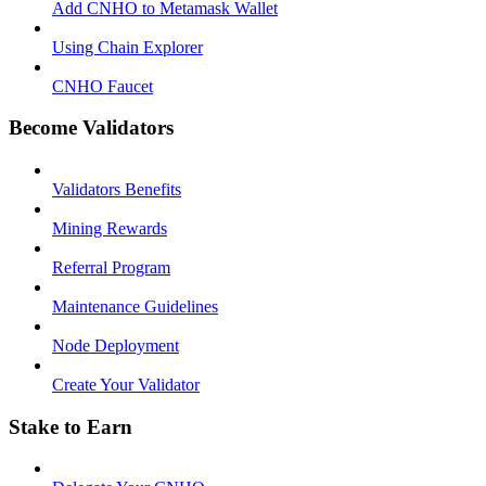
Add CNHO to Metamask Wallet
Using Chain Explorer
CNHO Faucet
Become Validators
Validators Benefits
Mining Rewards
Referral Program
Maintenance Guidelines
Node Deployment
Create Your Validator
Stake to Earn