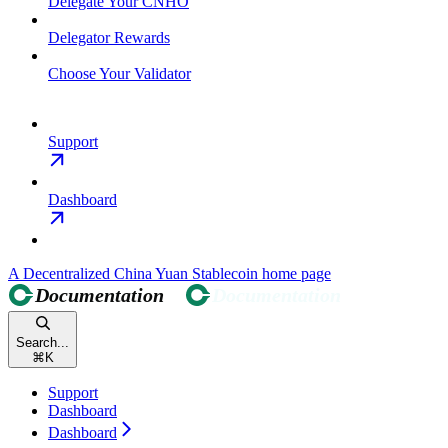
Delegate Your CNHO
Delegator Rewards
Choose Your Validator
Support
Dashboard
A Decentralized China Yuan Stablecoin
home page
Search...
⌘
K
Support
Dashboard
Dashboard