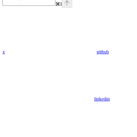
⌘
I
x
github
linkedin