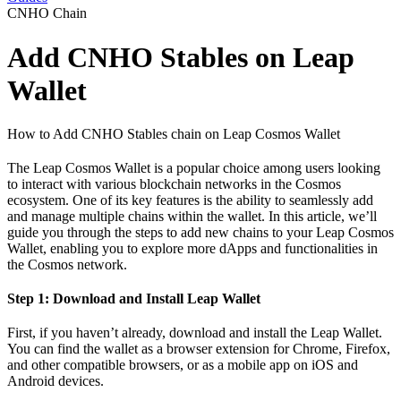
CNHO Chain
Add CNHO Stables on Leap
Wallet
How to Add CNHO Stables chain on Leap Cosmos Wallet
The Leap Cosmos Wallet is a popular choice among users looking
to interact with various blockchain networks in the Cosmos
ecosystem. One of its key features is the ability to seamlessly add
and manage multiple chains within the wallet. In this article, we’ll
guide you through the steps to add new chains to your Leap Cosmos
Wallet, enabling you to explore more dApps and functionalities in
the Cosmos network.
Step 1: Download and Install Leap Wallet
First, if you haven’t already, download and install the Leap Wallet.
You can find the wallet as a browser extension for Chrome, Firefox,
and other compatible browsers, or as a mobile app on iOS and
Android devices.