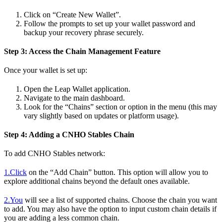
Click on “Create New Wallet”.
Follow the prompts to set up your wallet password and
backup your recovery phrase securely.
Step 3: Access the Chain Management Feature
Once your wallet is set up:
Open the Leap Wallet application.
Navigate to the main dashboard.
Look for the “Chains” section or option in the menu (this may
vary slightly based on updates or platform usage).
Step 4: Adding a CNHO Stables Chain
To add CNHO Stables network:
1.Click
on the “Add Chain” button. This option will allow you to
explore additional chains beyond the default ones available.
2.You
will see a list of supported chains. Choose the chain you want
to add. You may also have the option to input custom chain details if
you are adding a less common chain.