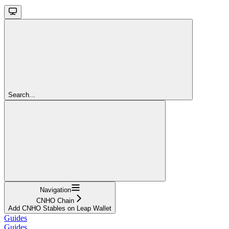
Search...
Navigation
CNHO Chain
Add CNHO Stables on Leap Wallet
Guides
Guides