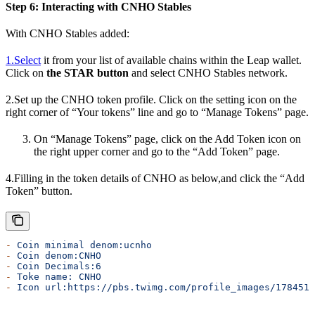
Step 6: Interacting with CNHO Stables
With CNHO Stables added:
1.Select
it from your list of available chains within the Leap wallet.
Click on
the STAR button
and select CNHO Stables network.
2.Set up the CNHO token profile. Click on the setting icon on the
right corner of “Your tokens” line and go to “Manage Tokens” page.
On “Manage Tokens” page, click on the Add Token icon on
the right upper corner and go to the “Add Token” page.
4.Filling in the token details of CNHO as below,and click the “Add
Token” button.
-
 Coin
 minimal
 denom:ucnho
-
 Coin
 denom:CNHO
-
 Coin
 Decimals:6
-
 Toke
 name:
 CNHO
-
 Icon
 url:https://pbs.twimg.com/profile_images/1784519