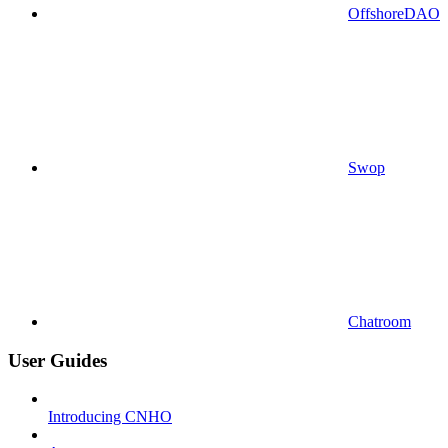
OffshoreDAO
Swop
Chatroom
User Guides
Introducing CNHO