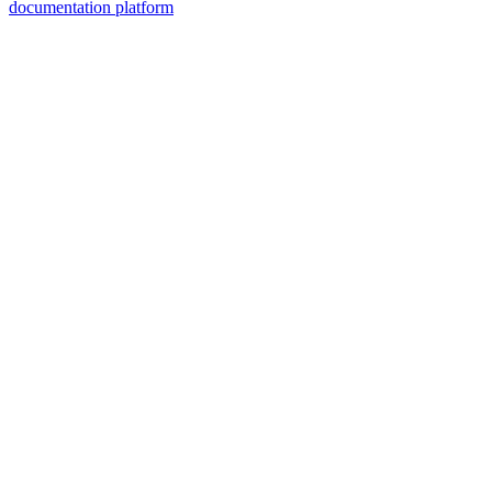
documentation platform