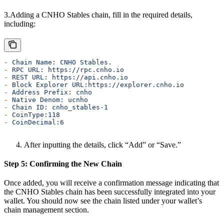
3.Adding a CNHO Stables chain, fill in the required details,
including:
-
 Chain
 Name:
 CNHO
 Stables.
-
 RPC
 URL:
 https://rpc.cnho.io
-
 REST
 URL:
 https://api.cnho.io
-
 Block
 Explorer
 URL:https://explorer.cnho.io
-
 Address
 Prefix:
 cnho
-
 Native
 Denom:
 ucnho
-
 Chain
 ID:
 cnho_stables-1
-
 CoinType:118
-
 CoinDecimal:6
After inputting the details, click “Add” or “Save.”
Step 5: Confirming the New Chain
Once added, you will receive a confirmation message indicating that
the CNHO Stables chain has been successfully integrated into your
wallet. You should now see the chain listed under your wallet’s
chain management section.