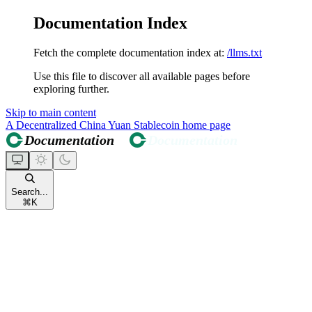
Documentation Index
Fetch the complete documentation index at:
/llms.txt
Use this file to discover all available pages before
exploring further.
Skip to main content
A Decentralized China Yuan Stablecoin
home page
Search...
⌘
K