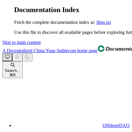
Documentation Index
Fetch the complete documentation index at:
/llms.txt
Use this file to discover all available pages before exploring fur
Skip to main content
A Decentralized China Yuan Stablecoin
home page
Search...
⌘
K
OffshoreDAO