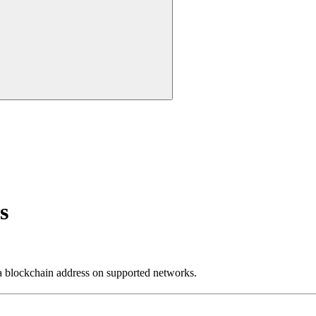
s
lockchain address on supported networks.