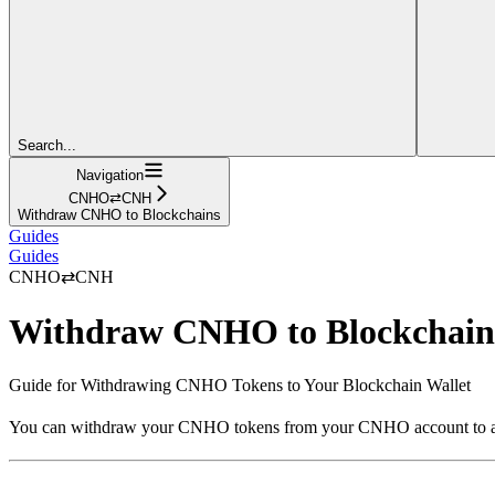
Search...
Navigation
CNHO⇄CNH
Withdraw CNHO to Blockchains
Guides
Guides
CNHO⇄CNH
Withdraw CNHO to Blockchain
Guide for Withdrawing CNHO Tokens to Your Blockchain Wallet
You can withdraw your CNHO tokens from your CNHO account to a b