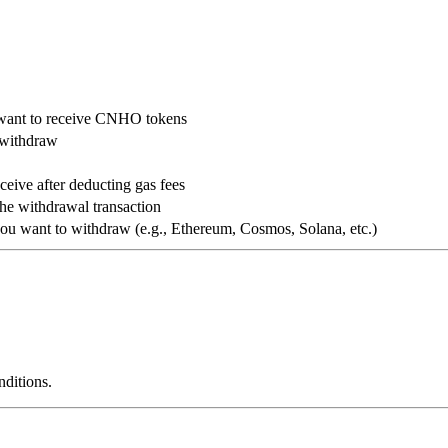
 want to receive CNHO tokens
 withdraw
ive after deducting gas fees
the withdrawal transaction
ou want to withdraw (e.g., Ethereum, Cosmos, Solana, etc.)
ditions.