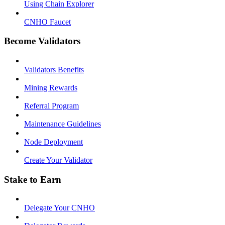
Using Chain Explorer
CNHO Faucet
Become Validators
Validators Benefits
Mining Rewards
Referral Program
Maintenance Guidelines
Node Deployment
Create Your Validator
Stake to Earn
Delegate Your CNHO