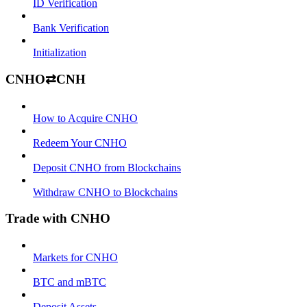
ID Verification
Bank Verification
Initialization
CNHO⇄CNH
How to Acquire CNHO
Redeem Your CNHO
Deposit CNHO from Blockchains
Withdraw CNHO to Blockchains
Trade with CNHO
Markets for CNHO
BTC and mBTC
Deposit Assets