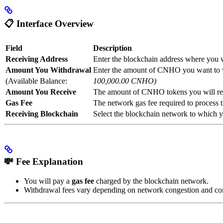
📋
Interface Overview
Field
Description
Receiving Address
Enter the blockchain address where you
Amount You Withdrawal
Enter the amount of CNHO you want to
(Available Balance:
100,000.00 CNHO)
Amount You Receive
The amount of CNHO tokens you will rece
Gas Fee
The network gas fee required to process 
Receiving Blockchain
Select the blockchain network to which y
💸
Fee Explanation
You will pay a
gas fee
charged by the blockchain network.
Withdrawal fees vary depending on network congestion and con