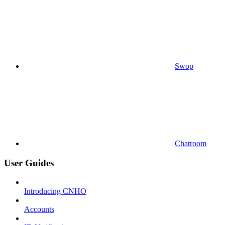
Swop
Chatroom
User Guides
Introducing CNHO
Accounts