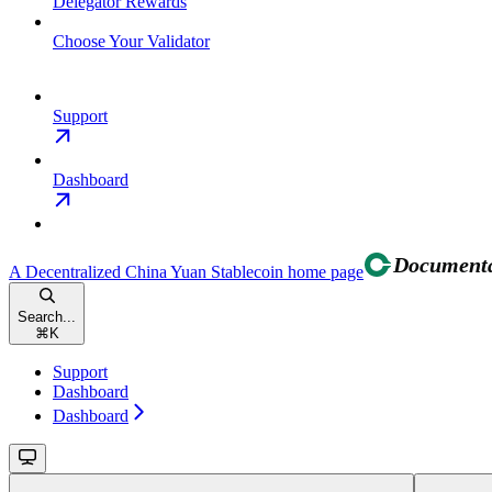
Delegator Rewards
Choose Your Validator
Support
Dashboard
A Decentralized China Yuan Stablecoin
home page
Search...
⌘
K
Support
Dashboard
Dashboard