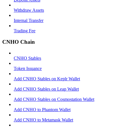
Withdraw Assets
Internal Transfer
Trading Fee
CNHO Chain
CNHO Stables
Token Issuance
Add CNHO Stables on Keplr Wallet
Add CNHO Stables on Leap Wallet
Add CNHO Stables on Cosmostation Wallet
Add CNHO to Phantom Wallet
Add CNHO to Metamask Wallet