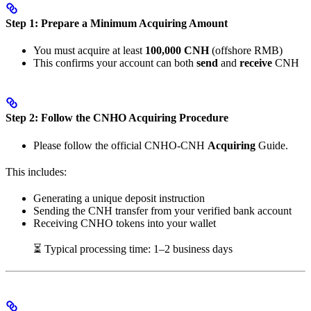
Step 1: Prepare a Minimum Acquiring Amount
You must acquire at least
100,000 CNH
(offshore RMB)
This confirms your account can both
send
and
receive
CNH
Step 2: Follow the CNHO Acquiring Procedure
Please follow the official CNHO-CNH
Acquiring
Guide.
This includes:
Generating a unique deposit instruction
Sending the CNH transfer from your verified bank account
Receiving CNHO tokens into your wallet
⏳ Typical processing time: 1–2 business days