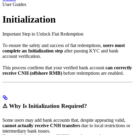
User Guides
Initialization
Important Step to Unlock Fiat Redemption
To ensure the safety and success of fiat redemptions,
users must
complete an Initialization step
after passing KYC and bank
account verification.
This process confirms that your verified bank account
can correctly
receive CNH (offshore RMB)
before redemptions are enabled.
⚠️ Why Is Initialization Required?
Some users may add bank accounts that, despite appearing valid,
cannot actually receive CNH transfers
due to local restrictions or
intermediary bank issues.