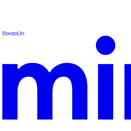
Powered by