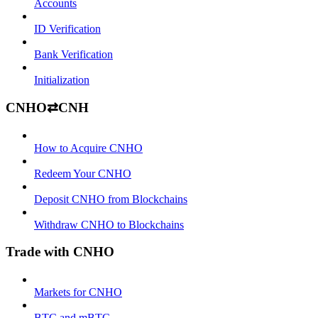
Accounts
ID Verification
Bank Verification
Initialization
CNHO⇄CNH
How to Acquire CNHO
Redeem Your CNHO
Deposit CNHO from Blockchains
Withdraw CNHO to Blockchains
Trade with CNHO
Markets for CNHO
BTC and mBTC