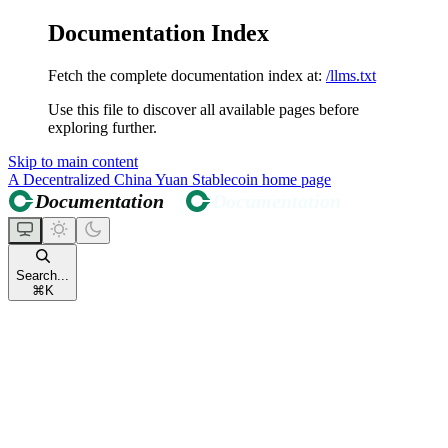
Documentation Index
Fetch the complete documentation index at:
/llms.txt
Use this file to discover all available pages before
exploring further.
Skip to main content
A Decentralized China Yuan Stablecoin
home page
Search...
⌘
K