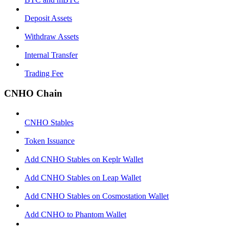
Deposit Assets
Withdraw Assets
Internal Transfer
Trading Fee
CNHO Chain
CNHO Stables
Token Issuance
Add CNHO Stables on Keplr Wallet
Add CNHO Stables on Leap Wallet
Add CNHO Stables on Cosmostation Wallet
Add CNHO to Phantom Wallet