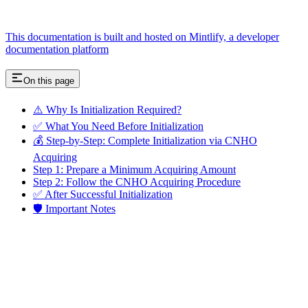
This documentation is built and hosted on Mintlify, a developer
documentation platform
On this page
⚠️ Why Is Initialization Required?
✅ What You Need Before Initialization
💰 Step-by-Step: Complete Initialization via CNHO
Acquiring
Step 1: Prepare a Minimum Acquiring Amount
Step 2: Follow the CNHO Acquiring Procedure
✅ After Successful Initialization
🛡️ Important Notes