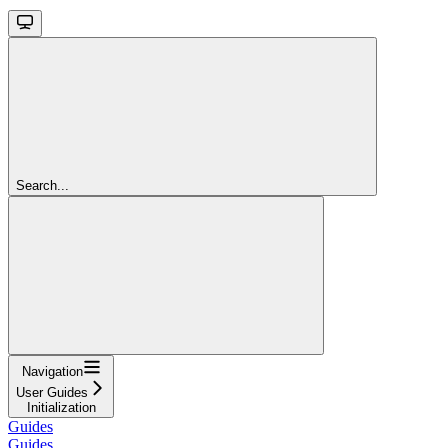
Search...
Navigation
User Guides
Initialization
Guides
Guides