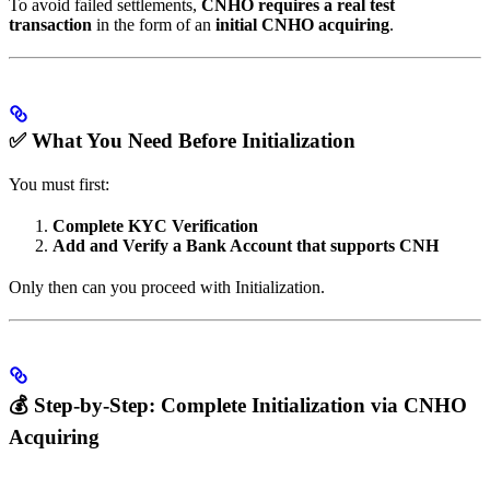
To avoid failed settlements,
CNHO requires a real test
transaction
in the form of an
initial CNHO acquiring
.
✅ What You Need Before Initialization
You must first:
Complete KYC Verification
Add and Verify a Bank Account that supports CNH
Only then can you proceed with Initialization.
💰 Step-by-Step: Complete Initialization via CNHO
Acquiring