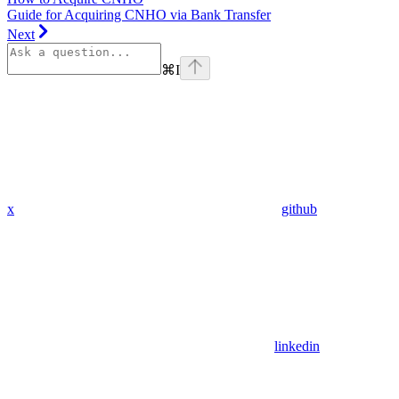
Guide for Acquiring CNHO via Bank Transfer
Next
⌘
I
x
github
linkedin