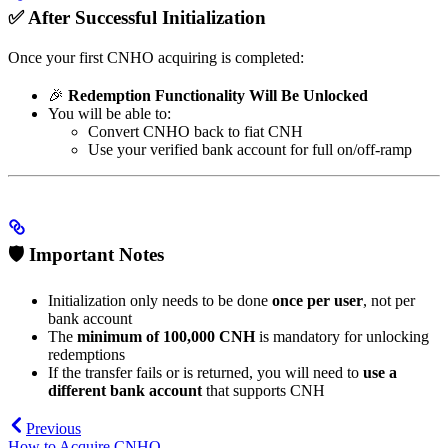
✅ After Successful Initialization
Once your first CNHO acquiring is completed:
🎉
Redemption Functionality Will Be Unlocked
You will be able to:
Convert CNHO back to fiat CNH
Use your verified bank account for full on/off-ramp
🛡️ Important Notes
Initialization only needs to be done
once per user
, not per
bank account
The
minimum of 100,000 CNH
is mandatory for unlocking
redemptions
If the transfer fails or is returned, you will need to
use a
different bank account
that supports CNH
Previous
How to Acquire CNHO