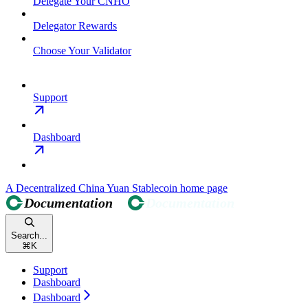
Delegate Your CNHO
Delegator Rewards
Choose Your Validator
Support
Dashboard
A Decentralized China Yuan Stablecoin
home page
Search...
⌘
K
Support
Dashboard
Dashboard