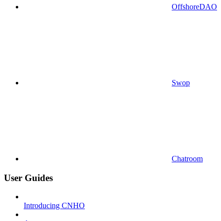
OffshoreDAO
Swop
Chatroom
User Guides
Introducing CNHO