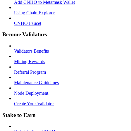
Add CNHO to Metamask Wallet
Using Chain Explorer
CNHO Faucet
Become Validators
Validators Benefits
Mining Rewards
Referral Program
Maintenance Guidelines
Node Deployment
Create Your Validator
Stake to Earn